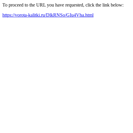
To proceed to the URL you have requested, click the link below:
https://vorota-kalitki.ru/DlkRNSo/GIu4Vha.html