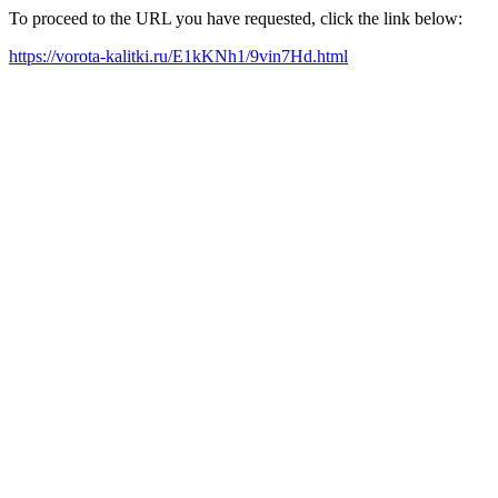
To proceed to the URL you have requested, click the link below:
https://vorota-kalitki.ru/E1kKNh1/9vin7Hd.html