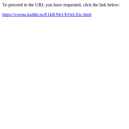
To proceed to the URL you have requested, click the link below:
https://vorota-kalitki.ru/E1kKNh1/EOeLEic.html