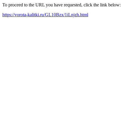
To proceed to the URL you have requested, click the link below:
https://vorota-kalitki.ru/GL10Bzx/1iLnjzh.html