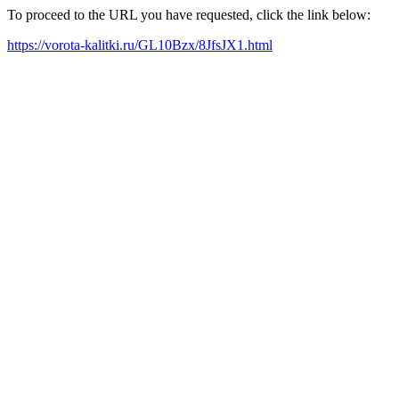
To proceed to the URL you have requested, click the link below:
https://vorota-kalitki.ru/GL10Bzx/8JfsJX1.html