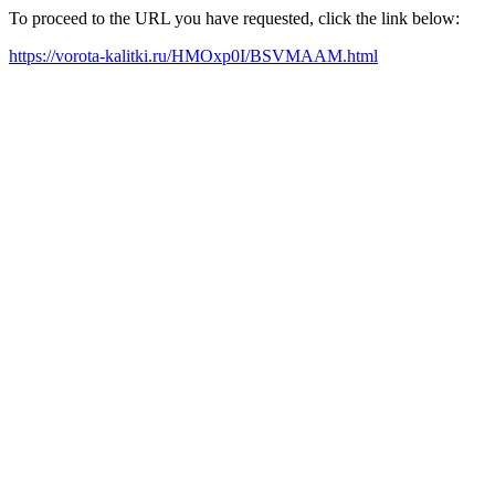
To proceed to the URL you have requested, click the link below:
https://vorota-kalitki.ru/HMOxp0I/BSVMAAM.html