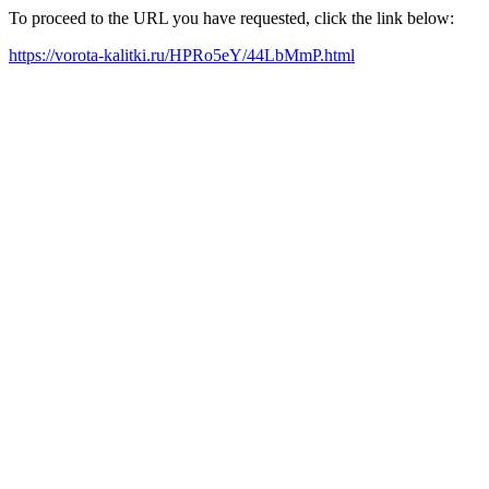
To proceed to the URL you have requested, click the link below:
https://vorota-kalitki.ru/HPRo5eY/44LbMmP.html