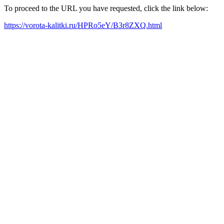
To proceed to the URL you have requested, click the link below:
https://vorota-kalitki.ru/HPRo5eY/B3r8ZXQ.html