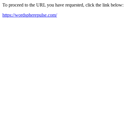
To proceed to the URL you have requested, click the link below:
https://wordspherepulse.com/