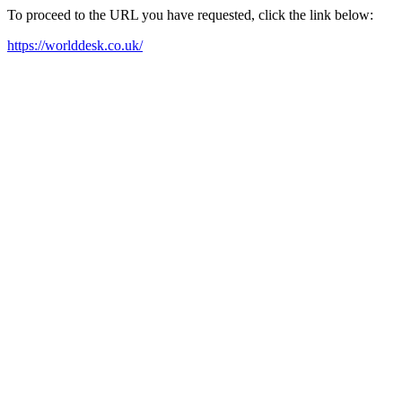
To proceed to the URL you have requested, click the link below:
https://worlddesk.co.uk/