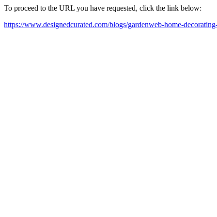
To proceed to the URL you have requested, click the link below:
https://www.designedcurated.com/blogs/gardenweb-home-decorating-