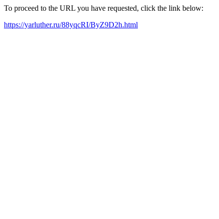
To proceed to the URL you have requested, click the link below:
https://yarluther.ru/88yqcRI/ByZ9D2h.html