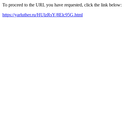
To proceed to the URL you have requested, click the link below:
https://yarluther.ru/HUlzRsY/8Elc95G.html