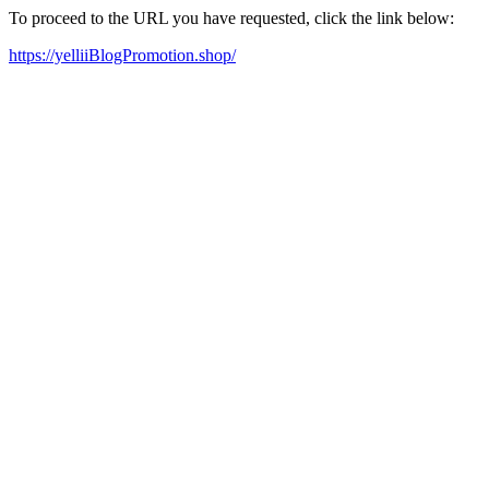
To proceed to the URL you have requested, click the link below:
https://yelliiBlogPromotion.shop/