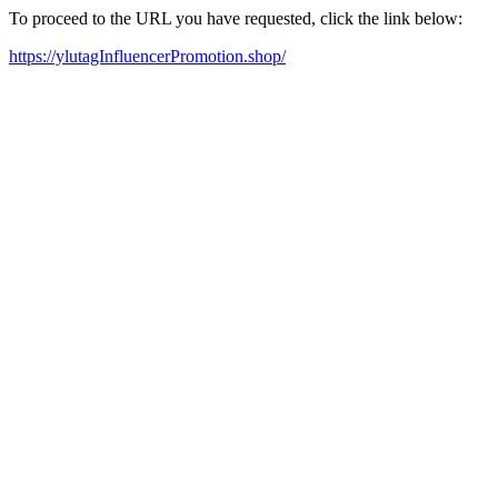
To proceed to the URL you have requested, click the link below:
https://ylutagInfluencerPromotion.shop/