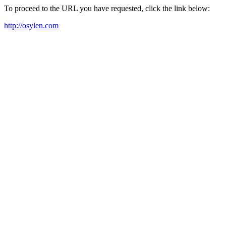
To proceed to the URL you have requested, click the link below:
http://osylen.com