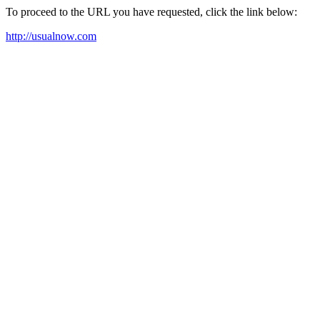
To proceed to the URL you have requested, click the link below:
http://usualnow.com